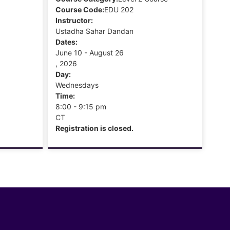
Course Code:
EDU 202
Instructor:
Ustadha Sahar Dandan
Dates:
June 10 - August 26
, 2026
Day:
Wednesdays
Time:
8:00 - 9:15 pm
CT
Registration is closed.