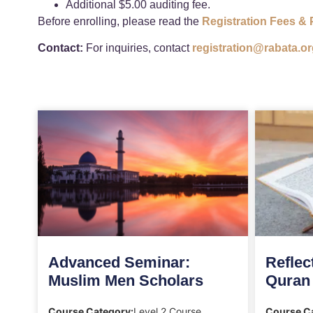
Additional $5.00 auditing fee.
Before enrolling, please read the
Registration Fees & 
Contact:
For inquiries, contact
registration@rabata.or
Advanced Seminar:
Reflec
Muslim Men Scholars
Quran
Course Category:
Level 2 Course
Course C