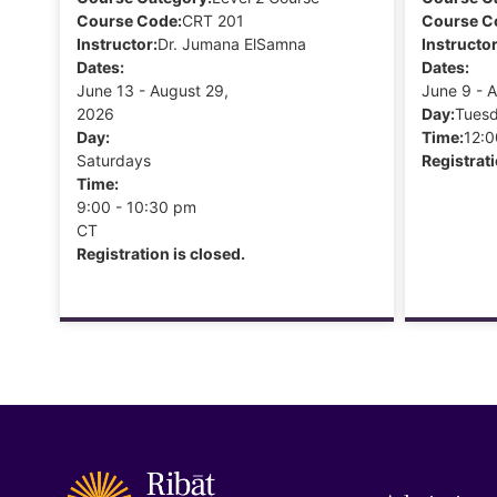
Course Code:
CRT 201
Course C
Instructor:
Dr. Jumana ElSamna
Instructor
Dates:
Dates:
June 13 - August 29,
June 9 - 
2026
Day:
Tues
Day:
Time:
12:0
Saturdays
Registrati
Time:
9:00 - 10:30 pm
CT
Registration is closed.