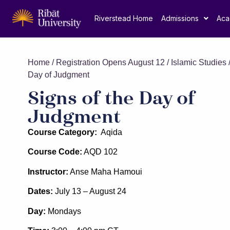
Riverstead Home
Admissions
Aca
Home
/
Registration Opens August 12
/
Islamic Studies
/
Day of Judgment
Signs of the Day of
Judgment
Course Category:
Aqida
Course Code:
AQD 102
Instructor:
Anse Maha Hamoui
Dates:
July 13 – August 24
Day:
Mondays