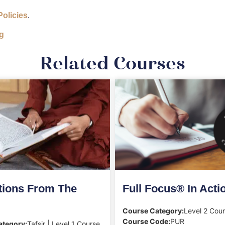
Policies
.
g
Related Courses
tions From The
Full Focus® In Acti
Course Category:
Level 2 Cou
Course Code:
PUR
ategory:
Tafsir | Level 1 Course