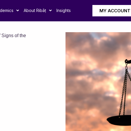
MY ACCOUNT
demics
About Ribāṭ
Insights
 Signs of the