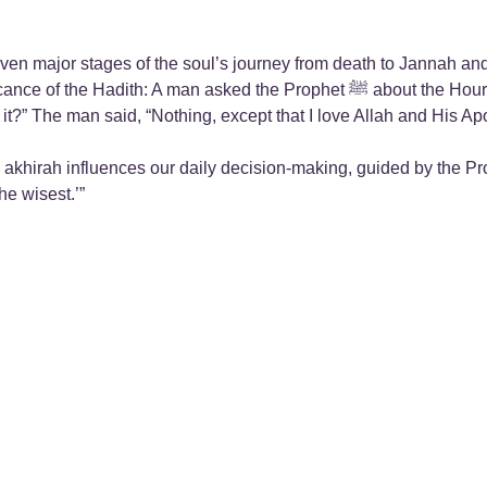
seven major stages of the soul’s journey from death to Jannah a
 Prophet ﷺ about the Hour (i.e. Day of Judgment) saying, “When will the Hour be?”
nces our daily decision-making, guided by the Prophet’s ﷺ response, “…The one who remem
he wisest.’”