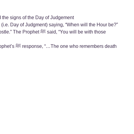
nd the signs of the Day of Judgement
bers death