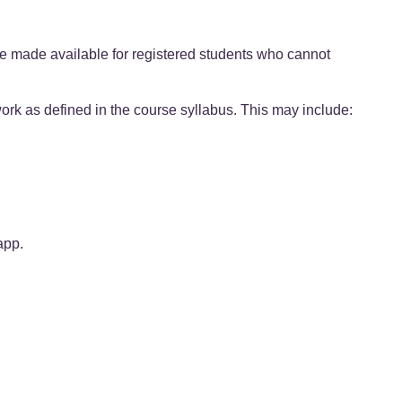
e made available for registered students who cannot
ork as defined in the course syllabus. This may include:
app.