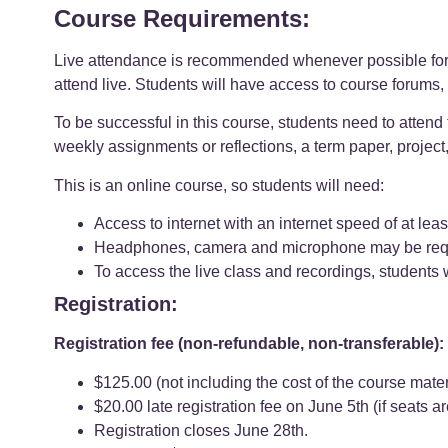
Course Requirements:
Live attendance is recommended whenever possible for t
attend live. Students will have access to course forums, 
To be successful in this course, students need to attend
weekly assignments or reflections, a term paper, project
This is an online course, so students will need:
Access to internet with an internet speed of at l
Headphones, camera and microphone may be require
To access the live class and recordings, students 
Registration:
Registration fee (non-refundable, non-transferable):
$125.00 (not including the cost of the course mater
$20.00 late registration fee on June 5th (if seats a
Registration closes June 28th.