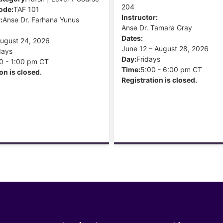
204
ode:
TAF 101
Instructor:
:
Anse Dr. Farhana Yunus
Anse Dr. Tamara Gray
Dates:
August 24, 2026
June 12 – August 28, 2026
days
Day:
Fridays
0 - 1:00 pm CT
Time:
5:00 - 6:00 pm CT
on is closed.
Registration is closed.