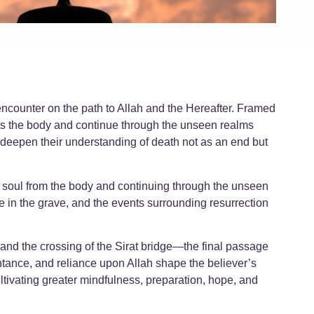
 encounter on the path to Allah and the Hereafter. Framed
rts the body and continue through the unseen realms
l deepen their understanding of death not as an end but
he soul from the body and continuing through the unseen
ife in the grave, and the events surrounding resurrection
entance, and reliance upon Allah shape the believer’s
ltivating greater mindfulness, preparation, hope, and