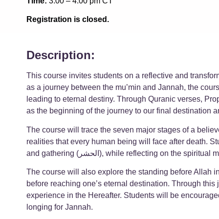
Time:
3:00 – 4:00 pm CT
Registration is closed.
Description:
This course invites students on a reflective and transfo
as a journey between the mu’min and Jannah, the course
leading to eternal destiny. Through Quranic verses, Prop
as the beginning of the journey to our final destinatio
The course will trace the seven major stages of a believ
realities that every human being will face after death. St
and gathering (الحشر), while reflecting on
The course will also explore the standing before Allah in the Divine Court, the weighing
before reaching one’s eternal destination. Through this 
experience in the Hereafter. Students will be encouraged
longing for Jannah.