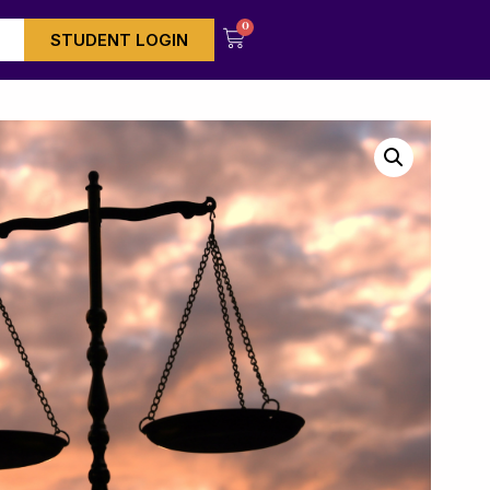
0
STUDENT LOGIN