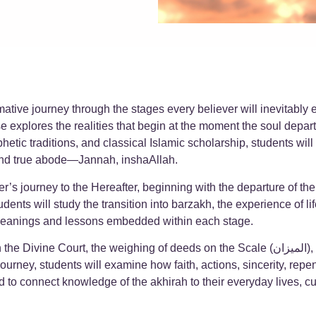
rmative journey through the stages every believer will inevitably
 explores the realities that begin at the moment the soul depa
hetic traditions, and classical Islamic scholarship, students wil
n and true abode—Jannah, inshaAllah.
er’s journey to the Hereafter, beginning with the departure of t
udents will study the transition into barzakh, the experience of l
 the spiritual meanings and lessons embedded within each stage.
 of deeds on the Scale (الميزان), and the crossing of the Sirat bridge—the final passage
journey, students will examine how faith, actions, sincerity, rep
 to connect knowledge of the akhirah to their everyday lives, cu