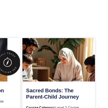
on
Sacred Bonds: The
Parent-Child Journey
rse
Course Category:
Level 2 Course