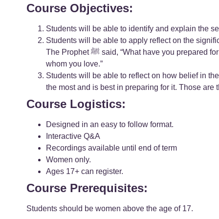
Course Objectives:
Students will be able to identify and explain the 
Students will be able to apply reflect on the significance of the Hadith: A man asked the
The Prophet ﷺ said, “What have you prepared for it?” The man said, “Nothing, except that I love Allah and His Apostle.” The Prophet ﷺ said, “You will be with those
whom you love.”
Students will be able to reflect on how belief in the akhirah influe
the most and is best in preparing for it. Those are t
Course Logistics:
Designed in an easy to follow format.
Interactive Q&A
Recordings available until end of term
Women only.
Ages 17+ can register.
Course Prerequisites:
Students should be women above the age of 17.