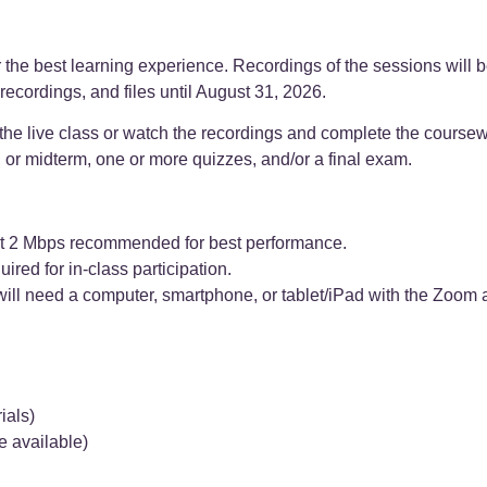
he best learning experience. Recordings of the sessions will b
recordings, and files until August 31, 2026.
 the live class or watch the recordings and complete the coursew
, or midterm, one or more quizzes, and/or a final exam.
east 2 Mbps recommended for best performance.
d for in-class participation.
will need a computer, smartphone, or tablet/iPad with the Zoom 
ials)
re available)