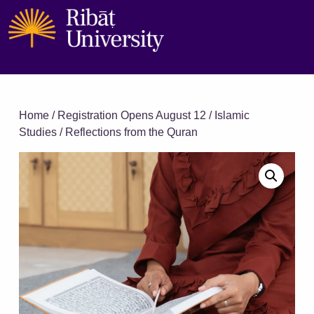
Home
/
Registration Opens August 12
/
Islamic
Studies
/ Reflections from the Quran