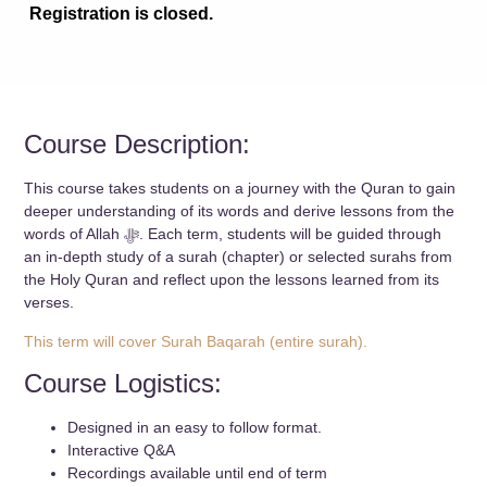
Registration is closed.
Course Description:
This course takes students on a journey with the Quran to gain
deeper understanding of its words and derive lessons from the
words of Allah ﷻ. Each term, students will be guided through
an in-depth study of a surah (chapter) or selected surahs from
the Holy Quran and reflect upon the lessons learned from its
verses.
This term will cover Surah Baqarah (entire surah).
Course Logistics:
Designed in an easy to follow format.
Interactive Q&A
Recordings available until end of term