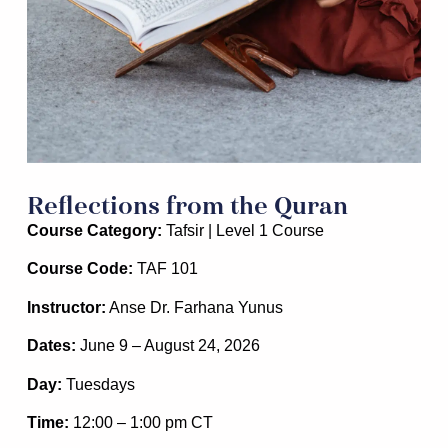
Reflections from the Quran
Course Category:
Tafsir | Level 1 Course
Course Code:
TAF 101
Instructor:
Anse Dr. Farhana Yunus
Dates:
June 9 – August 24, 2026
Day:
Tuesdays
Time:
12:00 – 1:00 pm CT