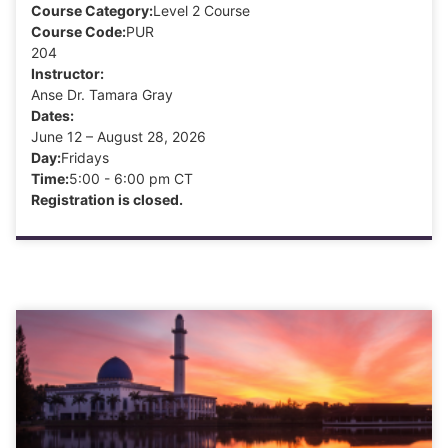
Course Category:
Level 2 Course
Course Code:
PUR
204
Instructor:
Anse Dr. Tamara Gray
Dates:
June 12 – August 28, 2026
Day:
Fridays
Time:
5:00 - 6:00 pm CT
Registration is closed.