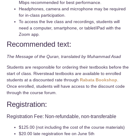
Mbps recommended for best performance.
Headphones, camera and microphone may be required
for in-class participation.
To access the live class and recordings, students will
need a computer, smartphone, or tablet/iPad with the
Zoom app.
Recommended text:
The Message of the Quran, translated by Muhammad Asad
Students are responsible for ordering their textbooks before the
start of class. Riverstead textbooks are available to enrolled
students at a discounted rate through
Rabata Bookshop
.
Once enrolled, students will have access to the discount code
through the course forum.
Registration:
Registration Fee: Non-refundable, non-transferable
$125.00 (not including the cost of the course materials)
$20.00 late registration fee on June 5th