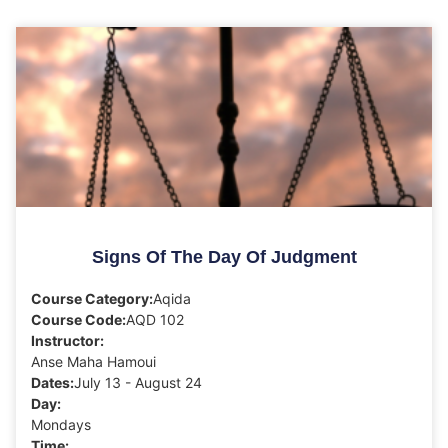
Signs Of The Day Of Judgment
Course Category:
Aqida
Course Code:
AQD 102
Instructor:
Anse Maha Hamoui
Dates:
July 13 - August 24
Day:
Mondays
Time: