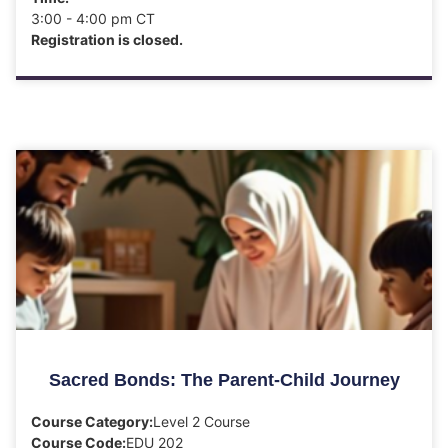
3:00 - 4:00 pm CT
Registration is closed.
Sacred Bonds: The Parent-Child Journey
Course Category:
Level 2 Course
Course Code:
EDU 202