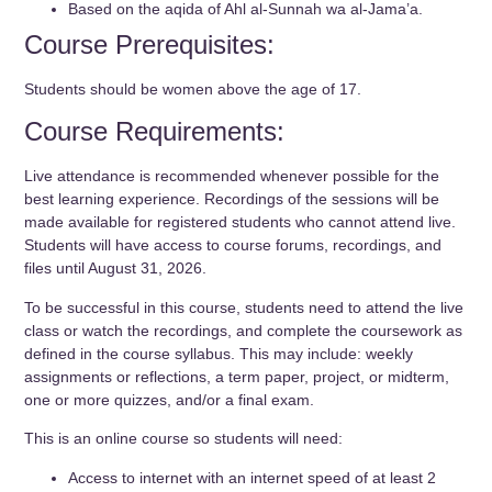
Based on the aqida of Ahl al-Sunnah wa al-Jama’a.
Course Prerequisites:
Students should be women above the age of 17.
Course Requirements:
Live attendance is recommended whenever possible for the
best learning experience. Recordings of the sessions will be
made available for registered students who cannot attend live.
Students will have access to course forums, recordings, and
files until August 31, 2026.
To be successful in this course, students need to attend the live
class or watch the recordings, and complete the coursework as
defined in the course syllabus. This may include: weekly
assignments or reflections, a term paper, project, or midterm,
one or more quizzes, and/or a final exam.
This is an online course so students will need:
Access to internet with an internet speed of at least 2