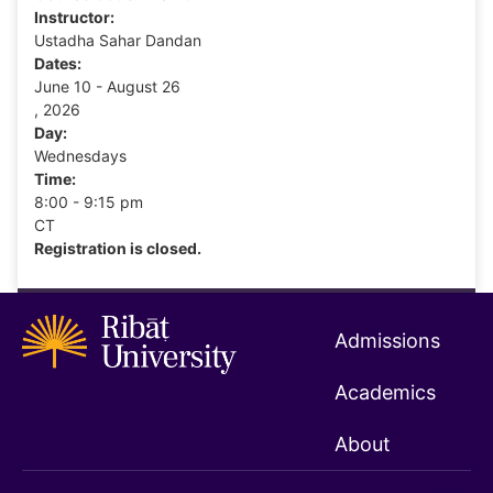
Instructor:
Ustadha Sahar Dandan
Dates:
June 10 - August 26
, 2026
Day:
Wednesdays
Time:
8:00 - 9:15 pm
CT
Registration is closed.
Admissions
Academics
About