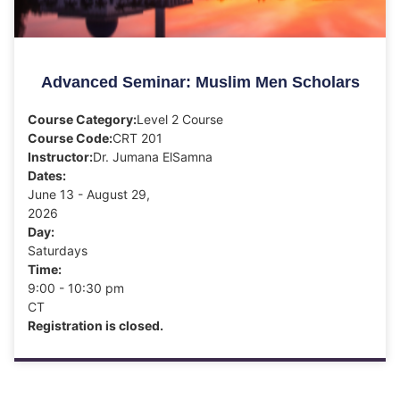
Advanced Seminar: Muslim Men Scholars
Course Category:
Level 2 Course
Course Code:
CRT 201
Instructor:
Dr. Jumana ElSamna
Dates:
June 13 - August 29,
2026
Day:
Saturdays
Time:
9:00 - 10:30 pm
CT
Registration is closed.