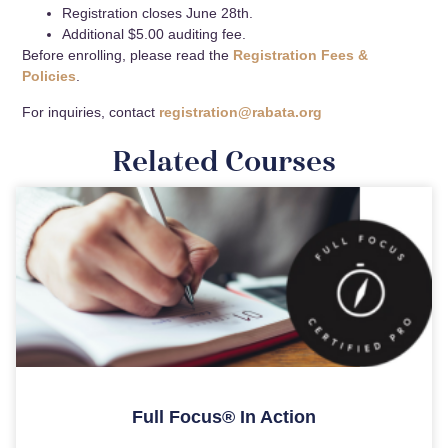
Registration closes June 28th.
Additional $5.00 auditing fee.
Before enrolling, please read the
Registration Fees &
Policies
.
For inquiries, contact
registration@rabata.org
Related Courses
Full Focus® In Action