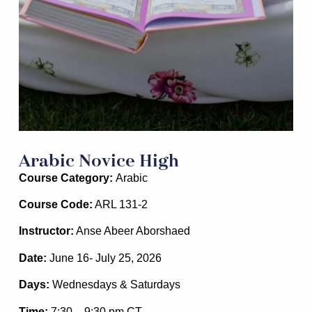
Arabic Novice High
Course Category:
Arabic
Course Code:
ARL 131-2
Instructor:
Anse Abeer Aborshaed
Date:
June 16- July 25, 2026
Days:
Wednesdays & Saturdays
Time:
7:30 – 9:30 pm
CT