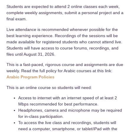
Students are expected to attend 2 online classes each week,
complete weekly assignments, submit a personal project and a
final exam.
Live attendance is recommended whenever possible for the
best learning experience. Recordings of the sessions will be
made available for registered students who cannot attend live.
Students will have access to course forums, recordings, and
files until August 31, 2026.
This is a fast-paced, rigorous course and assignments are due
weekly. Read the full policy for Arabic courses at this link:
Arabic Program Policies
This is an online course so students will need:
Access to internet with an internet speed of at least 2
Mbps recommended for best performance.
Headphones, camera and microphone may be required
for in-class participation.
To access the live class and recordings, students will
need a computer, smartphone, or tablet/iPad with the