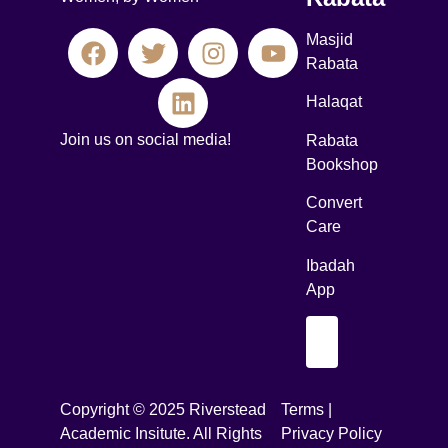
Masjid
Rabata
Halaqat
Join us on social media!
Rabata
Bookshop
Convert
Care
Ibadah
App
Copyright © 2025 Riverstead
Terms |
Academic Insitute. All Rights
Privacy Policy