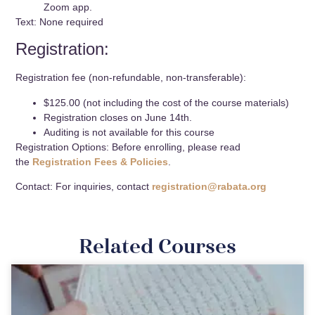
Zoom app.
Text: None required
Registration:
Registration fee (non-refundable, non-transferable):
$125.00 (not including the cost of the course materials)
Registration closes on June 14th.
Auditing is not available for this course
Registration Options: Before enrolling, please read
the
Registration Fees & Policies
.
Contact: For inquiries, contact
registration@rabata.org
Related Courses