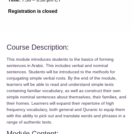
Registration is closed
Course Description:
This module introduces students to the basics of forming
sentences in Arabic. This includes verbal and nominal
sentences. Students will be introduced to the methods for
conjugating simple verbal roots. By the end of the module,
learners will be able to read and understand simple texts
containing familiar vocabulary, as well as construct their own
simple nominal sentences about themselves, their families, and
their homes. Learners will expand their repertoire of high
frequency vocabulary, both general and Quranic to equip them
with the ability to pick out and translate words and phrases in a
range of authentic texts.
Module Content: