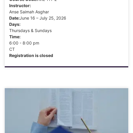
Instructor:
Anse Saimah Asghar
Date:
June 16 – July 25, 2026
Days:
Thursdays & Sundays
Time:
6:00 - 8:00 pm
CT
Registration is closed