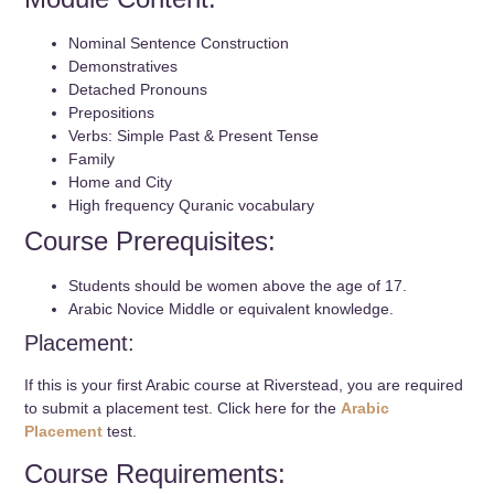
Nominal Sentence Construction
Demonstratives
Detached Pronouns
Prepositions
Verbs: Simple Past & Present Tense
Family
Home and City
High frequency Quranic vocabulary
Course Prerequisites:
Students should be women above the age of 17.
Arabic Novice Middle or equivalent knowledge.
Placement:
If this is your first Arabic course at Riverstead, you are required
to submit a placement test. Click here for the
Arabic
Placement
test.
Course Requirements: