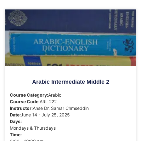
Arabic Intermediate Middle 2
Course Category:
Arabic
Course Code:
ARL 222
Instructor:
Anse Dr. Samar Chmseddin
Date:
June 14 - July 25, 2025
Days:
Mondays & Thursdays
Time: