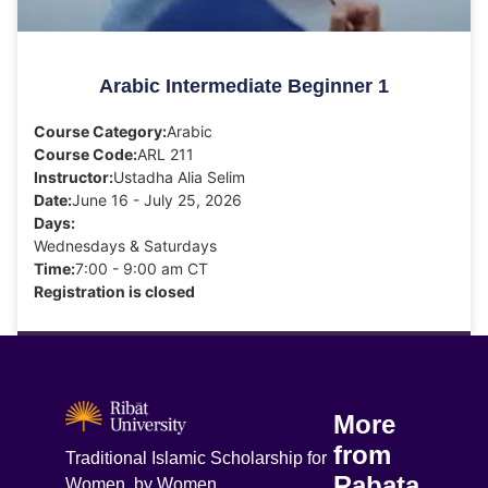
Arabic Intermediate Beginner 1
Course Category:
Arabic
Course Code:
ARL 211
Instructor:
Ustadha Alia Selim
Date:
June 16 - July 25, 2026
Days:
Wednesdays & Saturdays
Time:
7:00 - 9:00 am CT
Registration is closed
More
from
Traditional Islamic Scholarship for
Rabata
Women, by Women