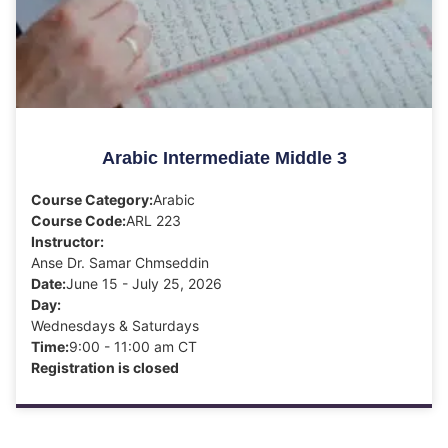
Arabic Intermediate Middle 3
Course Category:
Arabic
Course Code:
ARL 223
Instructor:
Anse Dr. Samar Chmseddin
Date:
June 15 - July 25, 2026
Day:
Wednesdays & Saturdays
Time:
9:00 - 11:00 am CT
Registration is closed