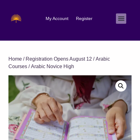
My Account
Register
Home
/
Registration Opens August 12
/
Arabic
Courses
/ Arabic Novice High