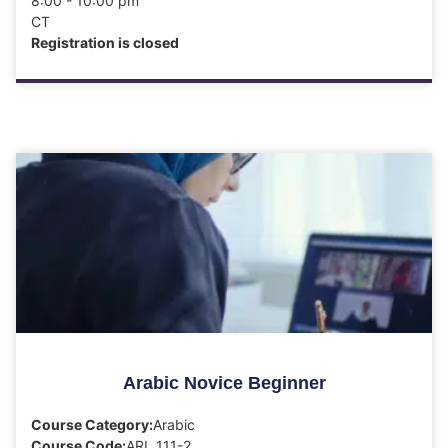
8:00 - 10:00 pm
CT
Registration is closed
Arabic Novice Beginner
Course Category:
Arabic
Course Code:
ARL 111-2