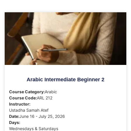
Arabic Intermediate Beginner 2
Course Category:
Arabic
Course Code:
ARL 212
Instructor:
Ustadha Samah Atef
Date:
June 16 - July 25, 2026
Days:
Wednesdays & Saturdays