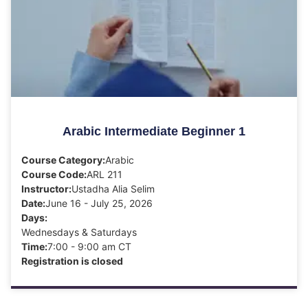
Arabic Intermediate Beginner 1
Course Category:
Arabic
Course Code:
ARL 211
Instructor:
Ustadha Alia Selim
Date:
June 16 - July 25, 2026
Days:
Wednesdays & Saturdays
Time:
7:00 - 9:00 am CT
Registration is closed