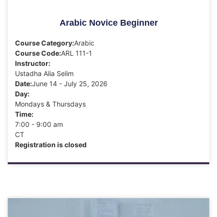
Arabic Novice Beginner
Course Category:
Arabic
Course Code:
ARL 111-1
Instructor:
Ustadha Alia Selim
Date:
June 14 - July 25, 2026
Day:
Mondays & Thursdays
Time:
7:00 - 9:00 am
CT
Registration is closed