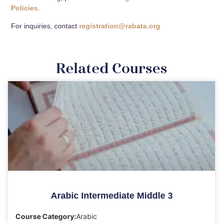
Policies
.
For inquiries, contact
registration@rabata.org
Related Courses
Arabic Intermediate Middle 3
Course Category:
Arabic