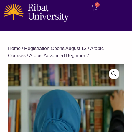
0
Home
/
Registration Opens August 12
/
Arabic
Courses
/ Arabic Advanced Beginner 2