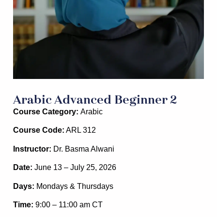
Arabic Advanced Beginner 2
Course Category:
Arabic
Course Code:
ARL 312
Instructor:
Dr. Basma Alwani
Date:
June 13 – July 25, 2026
Days:
Mondays & Thursdays
Time:
9:00 – 11:00 am
CT