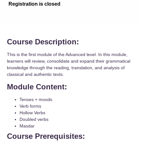
Registration is closed
Course Description:
This is the first module of the Advanced level. In this module,
learners will review, consolidate and expand their grammatical
knowledge through the reading, translation, and analysis of
classical and authentic texts.
Module Content:
Tenses + moods
Verb forms
Hollow Verbs
Doubled verbs
Masdar
Course Prerequisites: