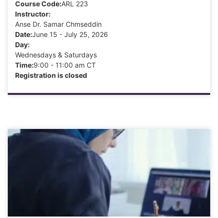
Course Code:
ARL 223
Instructor:
Anse Dr. Samar Chmseddin
Date:
June 15 - July 25, 2026
Day:
Wednesdays & Saturdays
Time:
9:00 - 11:00 am CT
Registration is closed