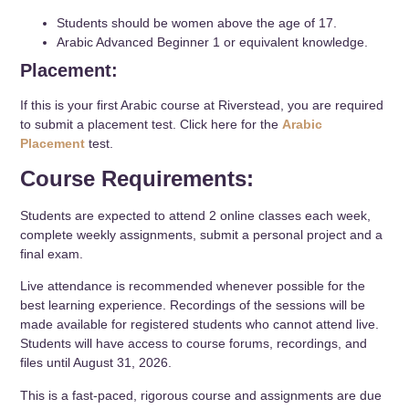
Students should be women above the age of 17.
Arabic Advanced Beginner 1 or equivalent knowledge.
Placement:
If this is your first Arabic course at Riverstead, you are required
to submit a placement test. Click here for the
Arabic
Placement
test.
Course Requirements:
Students are expected to attend 2 online classes each week,
complete weekly assignments, submit a personal project and a
final exam.
Live attendance is recommended whenever possible for the
best learning experience. Recordings of the sessions will be
made available for registered students who cannot attend live.
Students will have access to course forums, recordings, and
files until August 31, 2026.
This is a fast-paced, rigorous course and assignments are due