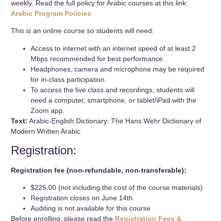
weekly. Read the full policy for Arabic courses at this link:
Arabic Program Policies
This is an online course so students will need:
Access to internet with an internet speed of at least 2
Mbps recommended for best performance.
Headphones, camera and microphone may be required
for in-class participation.
To access the live class and recordings, students will
need a computer, smartphone, or tablet/iPad with the
Zoom app.
Text:
Arabic-English Dictionary: The Hans Wehr Dictionary of
Modern Written Arabic
Registration:
Registration fee (non-refundable, non-transferable):
$225.00 (not including the cost of the course materials)
Registration closes on June 14th.
Auditing is not available for this course
Before enrolling, please read the
Registration Fees &