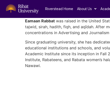
Riverstead Home
About Us
Acad
Eamaan Rabbat
was raised in the United Stat
tajwid, sirah, hadith, fiqh, and aqīdah. Afte
concentrations in Advertising and Journalism 
Since graduating university, she has dedicate
educational institutions and schools, and vol
Academic Institute since its inception in Fal
Institute, Rabateens, and Rabata women’s hala
Nawawi.