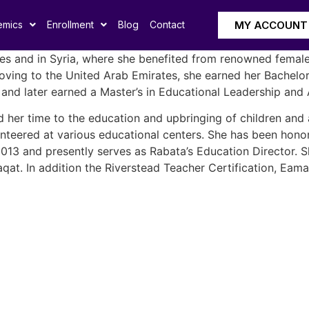
MY ACCOUNT
emics
Enrollment
Blog
Contact
es and in Syria, where she benefited from renowned female 
r moving to the United Arab Emirates, she earned her Bachel
and later earned a Master’s in Educational Leadership and 
d her time to the education and upbringing of children and a
unteered at various educational centers. She has been honor
l 2013 and presently serves as Rabata’s Education Director.
qat. In addition the Riverstead Teacher Certification, Eam