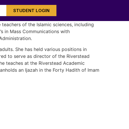
STUDENT LOGIN
teachers of the Islamic sciences, including
or’s in Mass Communications with
Administration.
dults. She has held various positions in
ed to serve as director of the Riverstead
 She teaches at the Riverstead Academic
aanholds an Ijazah in the Forty Hadith of Imam